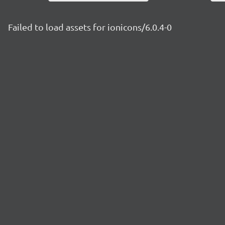
Failed to load assets for ionicons/6.0.4-0