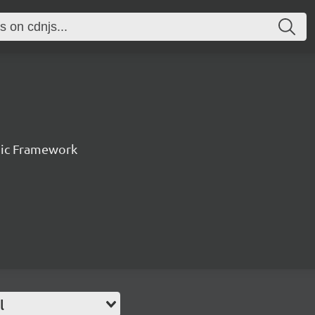
nic Framework
l