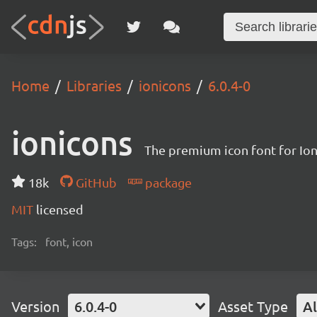
Home
Libraries
ionicons
6.0.4-0
ionicons
The premium icon font for Io
18k
GitHub
package
MIT
licensed
Tags:
font, icon
Version
6.0.4-0
Asset Type
Al