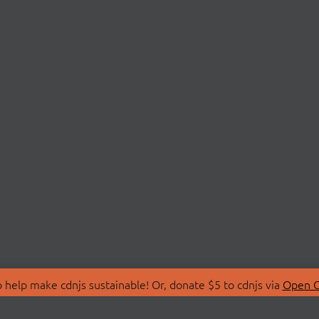
 help make cdnjs sustainable! Or, donate $5 to cdnjs via
Open C