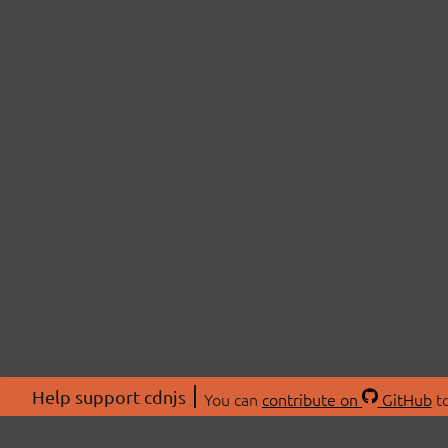
Help support cdnjs
You can
contribute on
GitHub
to