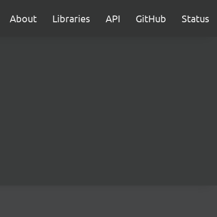
About
Libraries
API
GitHub
Status