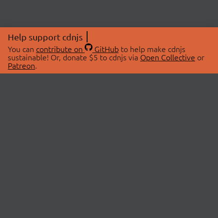
Help support cdnjs
You can
contribute on
GitHub
to help make cdnjs
sustainable! Or, donate $5 to cdnjs via
Open Collective
or
Patreon
.
© 2026 cdnjs.
ABOUT
LIBRARIES
About Us
Search Libraries
Swag Store
API Documentation
Community Discussions
STATUS
OpenCollective