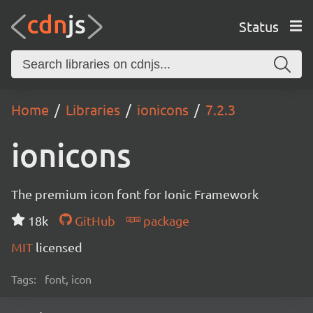
Status
Home
Libraries
ionicons
7.2.3
ionicons
The premium icon font for Ionic Framework
18k
GitHub
package
MIT
licensed
Tags:
font, icon