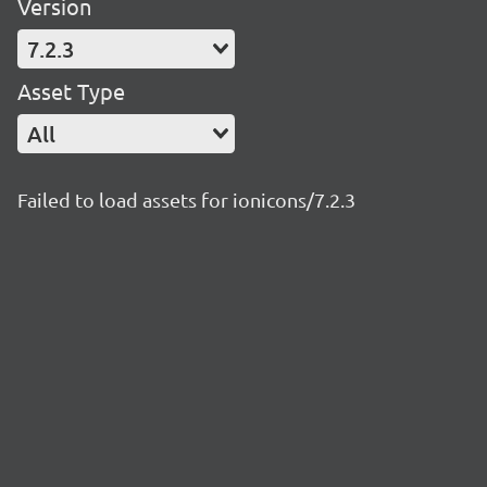
Version
7.2.3
Asset Type
All
Failed to load assets for ionicons/7.2.3