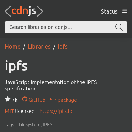
Status
Home
Libraries
ipfs
ipfs
JavaScript implementation of the IPFS
specification
7k
GitHub
package
MIT
licensed
https://ipfs.io
Tags:
filesystem, IPFS