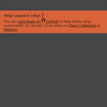
Help support cdnjs
You can
contribute on
GitHub
to help make cdnjs
sustainable! Or, donate $5 to cdnjs via
Open Collective
or
Patreon
.
© 2026 cdnjs.
ABOUT
LIBRARIES
About Us
Search Libraries
Swag Store
API Documentation
Community Discussions
STATUS
OpenCollective
Status Page