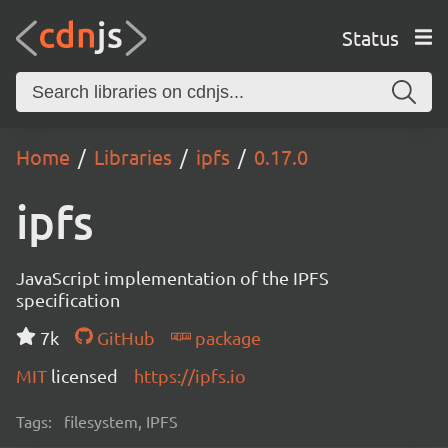
Status
Home
Libraries
ipfs
0.17.0
ipfs
JavaScript implementation of the IPFS
specification
7k
GitHub
package
MIT
licensed
https://ipfs.io
Tags:
filesystem, IPFS