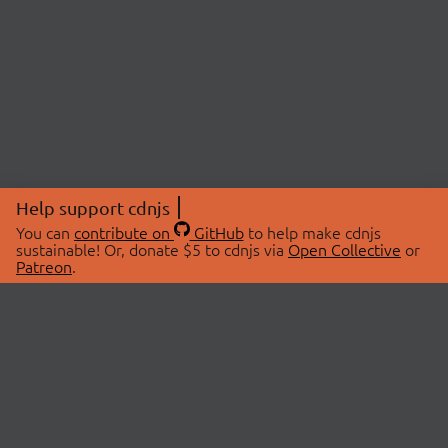
Help support cdnjs
You can
contribute on
GitHub
to help make cdnjs
sustainable! Or, donate $5 to cdnjs via
Open Collective
or
Patreon
.
© 2026 cdnjs.
ABOUT
LIBRARIES