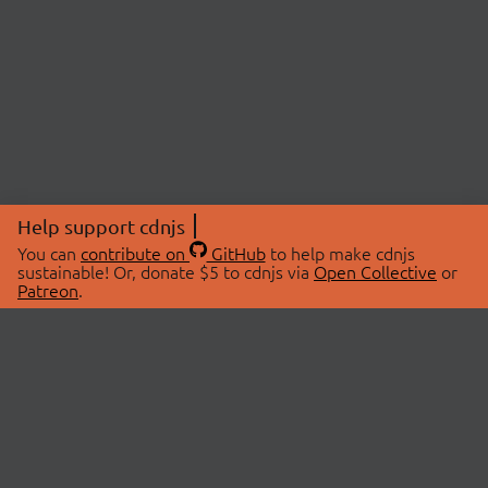
Help support cdnjs
You can
contribute on
GitHub
to help make cdnjs
sustainable! Or, donate $5 to cdnjs via
Open Collective
or
Patreon
.
© 2026 cdnjs.
ABOUT
LIBRARIES