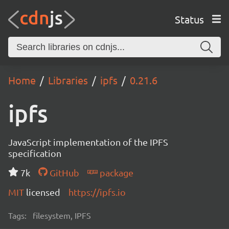
Status
Home
Libraries
ipfs
0.21.6
ipfs
JavaScript implementation of the IPFS
specification
7k
GitHub
package
MIT
licensed
https://ipfs.io
Tags:
filesystem, IPFS