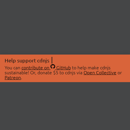
Help support cdnjs
You can
contribute on
GitHub
to help make cdnjs
sustainable! Or, donate $5 to cdnjs via
Open Collective
or
Patreon
.
© 2026 cdnjs.
ABOUT
LIBRARIES