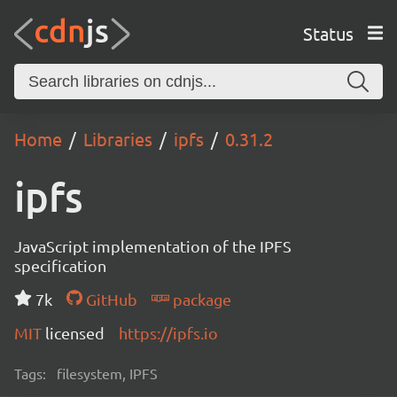
Status
Home
Libraries
ipfs
0.31.2
ipfs
JavaScript implementation of the IPFS
specification
7k
GitHub
package
MIT
licensed
https://ipfs.io
Tags:
filesystem, IPFS