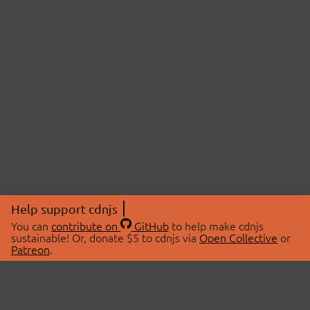
Help support cdnjs
You can
contribute on
GitHub
to help make cdnjs
sustainable! Or, donate $5 to cdnjs via
Open Collective
or
Patreon
.