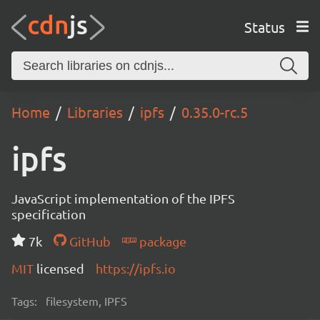
Status
Home
Libraries
ipfs
0.35.0-rc.5
ipfs
JavaScript implementation of the IPFS
specification
7k
GitHub
package
MIT
licensed
https://ipfs.io
Tags:
filesystem, IPFS