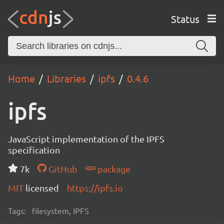
Status
Home
Libraries
ipfs
0.4.6
ipfs
JavaScript implementation of the IPFS
specification
7k
GitHub
package
MIT
licensed
https://ipfs.io
Tags:
filesystem, IPFS