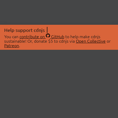
Help support cdnjs
You can
contribute on
GitHub
to help make cdnjs
sustainable! Or, donate $5 to cdnjs via
Open Collective
or
Patreon
.
© 2026 cdnjs.
ABOUT
LIBRARIES
About Us
Search Libraries
Swag Store
API Documentation