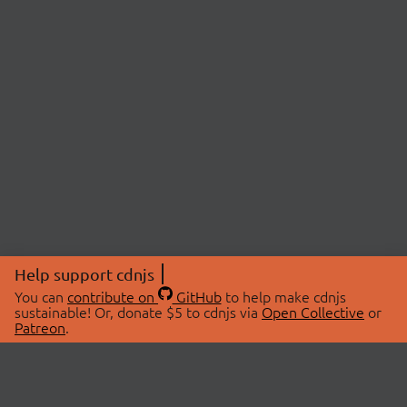
Help support cdnjs
You can
contribute on
GitHub
to help make cdnjs
sustainable! Or, donate $5 to cdnjs via
Open Collective
or
Patreon
.