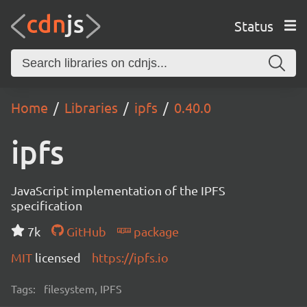
Status
Home
Libraries
ipfs
0.40.0
ipfs
JavaScript implementation of the IPFS
specification
7k
GitHub
package
MIT
licensed
https://ipfs.io
Tags:
filesystem, IPFS