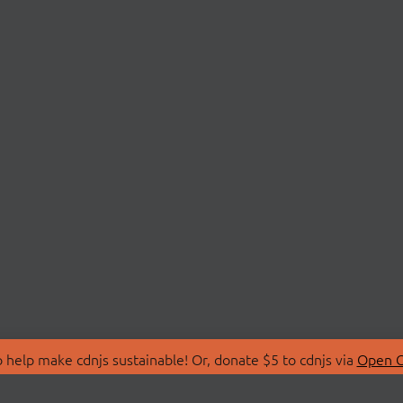
 help make cdnjs sustainable! Or, donate $5 to cdnjs via
Open C