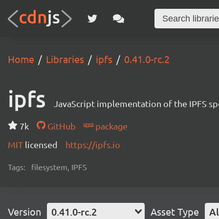
Home
Libraries
ipfs
0.41.0-rc.2
ipfs
JavaScript implementation of the IPFS sp
7k
GitHub
package
MIT
licensed
https://ipfs.io
Tags:
filesystem, IPFS
Version
0.41.0-rc.2
Asset Type
Al