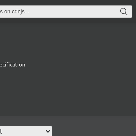
ecification
l