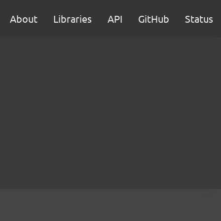
About
Libraries
API
GitHub
Status