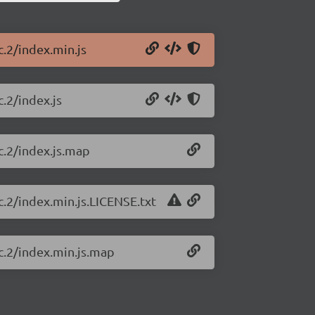
c.2/index.min.js
c.2/index.js
rc.2/index.js.map
rc.2/index.min.js.LICENSE.txt
rc.2/index.min.js.map