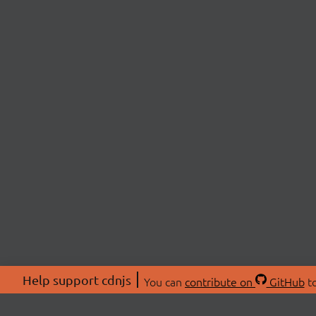
Help support cdnjs
You can
contribute on
GitHub
to