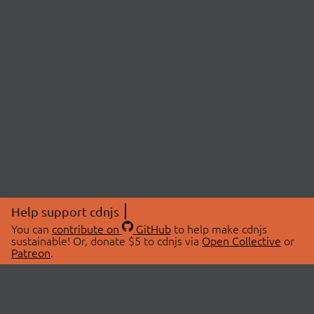
Help support cdnjs
You can
contribute on
GitHub
to help make cdnjs
sustainable! Or, donate $5 to cdnjs via
Open Collective
or
Patreon
.