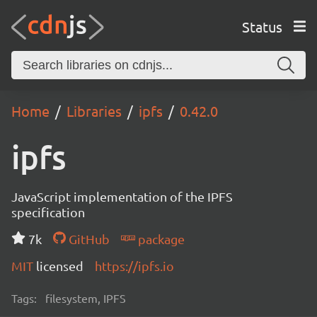
Status
Home
Libraries
ipfs
0.42.0
ipfs
JavaScript implementation of the IPFS
specification
7k
GitHub
package
MIT
licensed
https://ipfs.io
Tags:
filesystem, IPFS