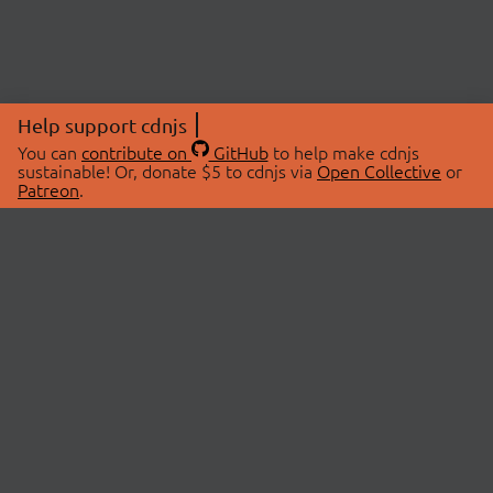
Help support cdnjs
You can
contribute on
GitHub
to help make cdnjs
sustainable! Or, donate $5 to cdnjs via
Open Collective
or
Patreon
.
© 2026 cdnjs.
ABOUT
LIBRARIES
About Us
Search Libraries
Swag Store
API Documentation