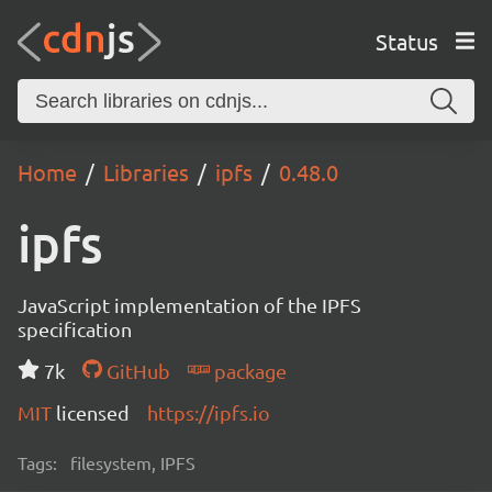
Status
Home
Libraries
ipfs
0.48.0
ipfs
JavaScript implementation of the IPFS
specification
7k
GitHub
package
MIT
licensed
https://ipfs.io
Tags:
filesystem, IPFS