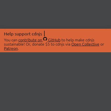
Help support cdnjs
You can
contribute on
GitHub
to help make cdnjs
sustainable! Or, donate $5 to cdnjs via
Open Collective
or
Patreon
.
© 2026 cdnjs.
ABOUT
LIBRARIES
About Us
Search Libraries
Swag Store
API Documentation