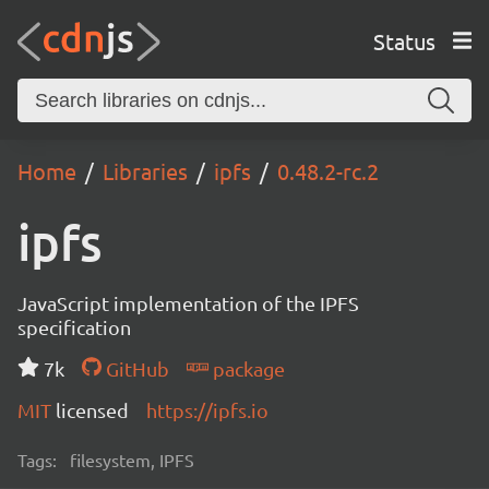
Status
Home
Libraries
ipfs
0.48.2-rc.2
ipfs
JavaScript implementation of the IPFS
specification
7k
GitHub
package
MIT
licensed
https://ipfs.io
Tags:
filesystem, IPFS