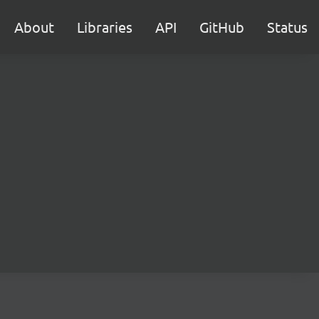
About
Libraries
API
GitHub
Status