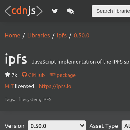
Home
Libraries
ipfs
0.50.0
ipfs
JavaScript implementation of the IPFS sp
7k
GitHub
package
MIT
licensed
https://ipfs.io
Tags:
filesystem, IPFS
Version
0.50.0
Asset Type
Al