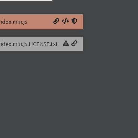
index.min.js
index.min.js.LICENSE.txt