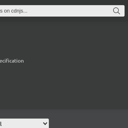
ecification
l