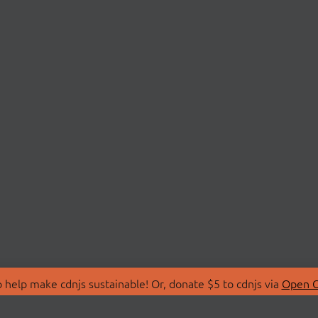
 help make cdnjs sustainable! Or, donate $5 to cdnjs via
Open C