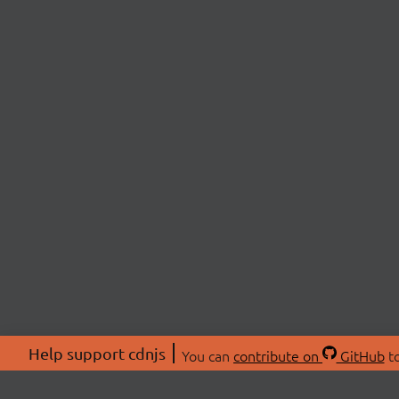
Help support cdnjs
You can
contribute on
GitHub
to