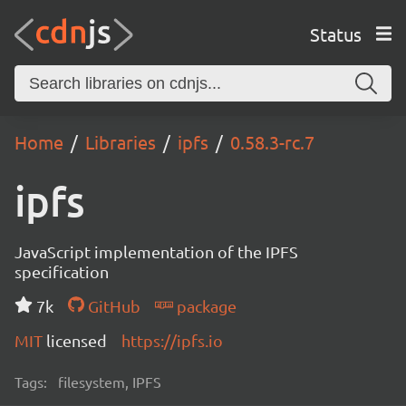
Status
Home
Libraries
ipfs
0.58.3-rc.7
ipfs
JavaScript implementation of the IPFS
specification
7k
GitHub
package
MIT
licensed
https://ipfs.io
Tags:
filesystem, IPFS