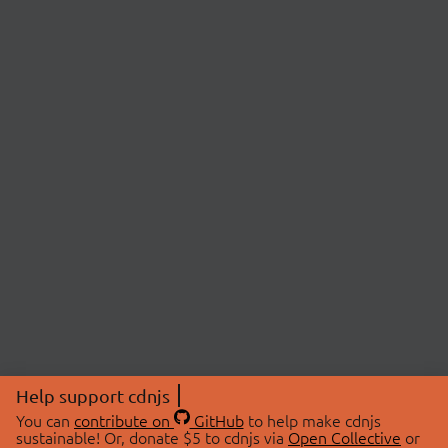
Help support cdnjs
You can
contribute on
GitHub
to help make cdnjs
sustainable! Or, donate $5 to cdnjs via
Open Collective
or