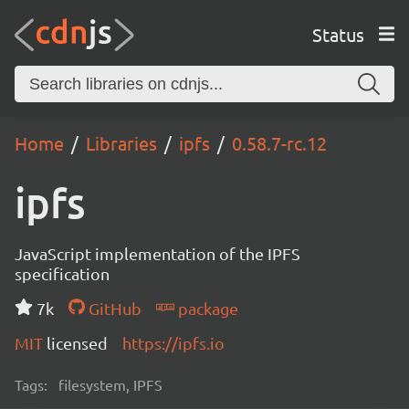
Status
Home
Libraries
ipfs
0.58.7-rc.12
ipfs
JavaScript implementation of the IPFS
specification
7k
GitHub
package
MIT
licensed
https://ipfs.io
Tags:
filesystem, IPFS