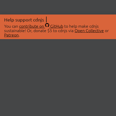
Help support cdnjs
You can
contribute on
GitHub
to help make cdnjs
sustainable! Or, donate $5 to cdnjs via
Open Collective
or
Patreon
.
© 2026 cdnjs.
ABOUT
LIBRARIES
About Us
Search Libraries
Swag Store
API Documentation
Community Discussions
STATUS
OpenCollective