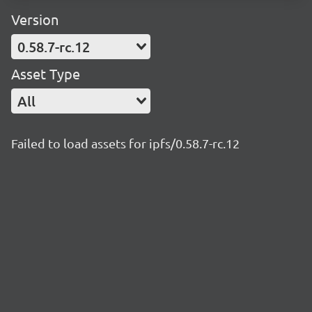
Version
0.58.7-rc.12
Asset Type
All
Failed to load assets for ipfs/0.58.7-rc.12