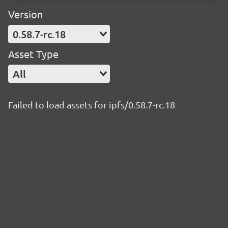
Version
0.58.7-rc.18
Asset Type
All
Failed to load assets for ipfs/0.58.7-rc.18