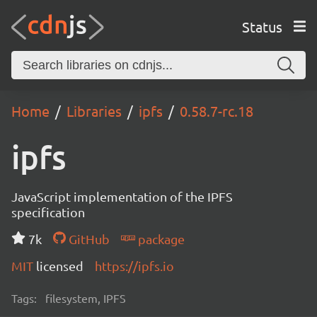
Status
Home
Libraries
ipfs
0.58.7-rc.18
ipfs
JavaScript implementation of the IPFS
specification
7k
GitHub
package
MIT
licensed
https://ipfs.io
Tags:
filesystem, IPFS