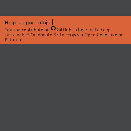
Help support cdnjs
You can
contribute on
GitHub
to help make cdnjs
sustainable! Or, donate $5 to cdnjs via
Open Collective
or
Patreon
.
© 2026 cdnjs.
ABOUT
LIBRARIES
About Us
Search Libraries
Swag Store
API Documentation
Community Discussions
STATUS
OpenCollective