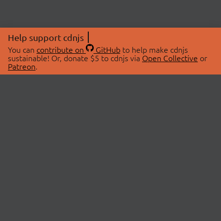
Help support cdnjs
You can
contribute on
GitHub
to help make cdnjs
sustainable! Or, donate $5 to cdnjs via
Open Collective
or
Patreon
.
© 2026 cdnjs.
ABOUT
LIBRARIES
About Us
Search Libraries
Swag Store
API Documentation
Community Discussions
STATUS
OpenCollective