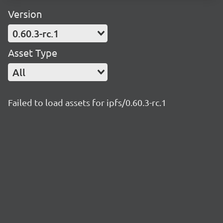
Version
0.60.3-rc.1
Asset Type
All
Failed to load assets for ipfs/0.60.3-rc.1