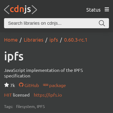
Status
Home
Libraries
ipfs
0.60.3-rc.1
ipfs
JavaScript implementation of the IPFS
specification
7k
GitHub
package
MIT
licensed
https://ipfs.io
Tags:
filesystem, IPFS