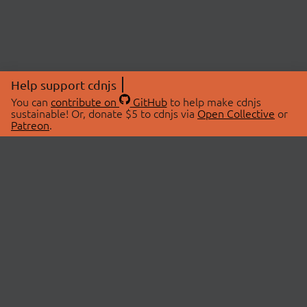
Help support cdnjs
You can
contribute on
GitHub
to help make cdnjs
sustainable! Or, donate $5 to cdnjs via
Open Collective
or
Patreon
.
© 2026 cdnjs.
ABOUT
LIBRARIES
About Us
Search Libraries
Swag Store
API Documentation