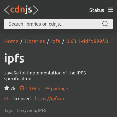
Status
Home
Libraries
ipfs
0.63.1-ddfb899f.0
ipfs
JavaScript implementation of the IPFS
specification
7k
GitHub
package
MIT
licensed
https://ipfs.io
Tags:
filesystem, IPFS