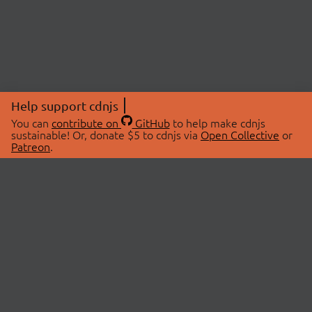
Help support cdnjs
You can
contribute on
GitHub
to help make cdnjs
sustainable! Or, donate $5 to cdnjs via
Open Collective
or
Patreon
.
© 2026 cdnjs.
ABOUT
LIBRARIES
About Us
Search Libraries