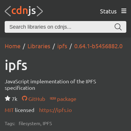
Status
Home
Libraries
ipfs
0.64.1-b5456882.0
ipfs
JavaScript implementation of the IPFS
specification
7k
GitHub
package
MIT
licensed
https://ipfs.io
Tags:
filesystem, IPFS