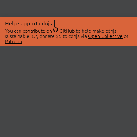
Help support cdnjs
You can
contribute on
GitHub
to help make cdnjs
sustainable! Or, donate $5 to cdnjs via
Open Collective
or
Patreon
.
© 2026 cdnjs.
ABOUT
LIBRARIES
About Us
Search Libraries
Swag Store
API Documentation
Community Discussions
STATUS
OpenCollective