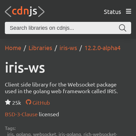
Status
Home
Libraries
iris-ws
12.2.0-alpha4
iris-ws
Client side library for the Websocket package
used in the golang web framework called IRIS.
25k
GitHub
BSD-3-Clause
licensed
Tags:
iris, golang, websocket, iris-golang, rich-websocket-