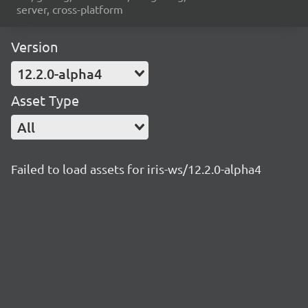
server, cross-platform
Version
12.2.0-alpha4
Asset Type
All
Failed to load assets for iris-ws/12.2.0-alpha4