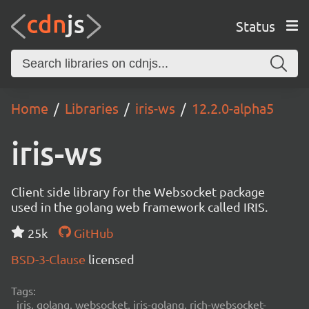
Status
Home
Libraries
iris-ws
12.2.0-alpha5
iris-ws
Client side library for the Websocket package
used in the golang web framework called IRIS.
25k
GitHub
BSD-3-Clause
licensed
Tags:
iris, golang, websocket, iris-golang, rich-websocket-