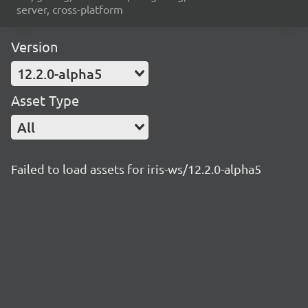
server, cross-platform
Version
12.2.0-alpha5
Asset Type
All
Failed to load assets for iris-ws/12.2.0-alpha5