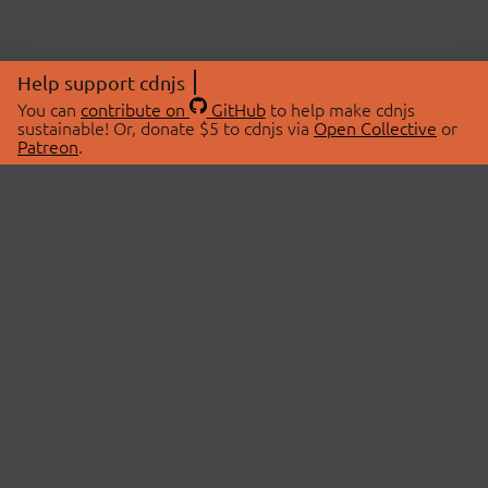
Help support cdnjs
You can
contribute on
GitHub
to help make cdnjs
sustainable! Or, donate $5 to cdnjs via
Open Collective
or
Patreon
.
© 2026 cdnjs.
ABOUT
LIBRARIES
About Us
Search Libraries
Swag Store
API Documentation
Community Discussions
STATUS
OpenCollective