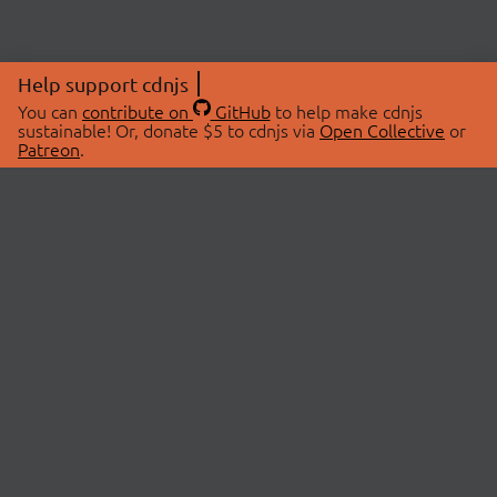
Help support cdnjs
You can
contribute on
GitHub
to help make cdnjs
sustainable! Or, donate $5 to cdnjs via
Open Collective
or
Patreon
.
© 2026 cdnjs.
ABOUT
LIBRARIES
About Us
Search Libraries
Swag Store
API Documentation
Community Discussions
STATUS
OpenCollective