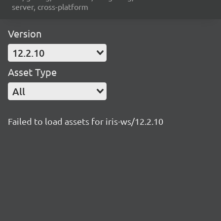
server, cross-platform
Version
12.2.10
Asset Type
All
Failed to load assets for iris-ws/12.2.10