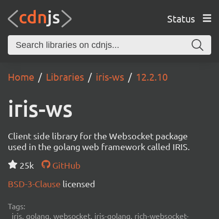
Status
Home
Libraries
iris-ws
12.2.10
iris-ws
Client side library for the Websocket package
used in the golang web framework called IRIS.
25k
GitHub
BSD-3-Clause
licensed
Tags:
iris, golang, websocket, iris-golang, rich-websocket-