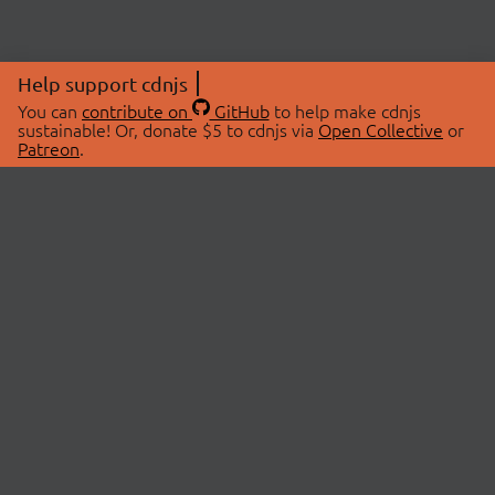
Help support cdnjs
You can
contribute on
GitHub
to help make cdnjs
sustainable! Or, donate $5 to cdnjs via
Open Collective
or
Patreon
.
© 2026 cdnjs.
ABOUT
LIBRARIES
About Us
Search Libraries
Swag Store
API Documentation
Community Discussions
STATUS
OpenCollective