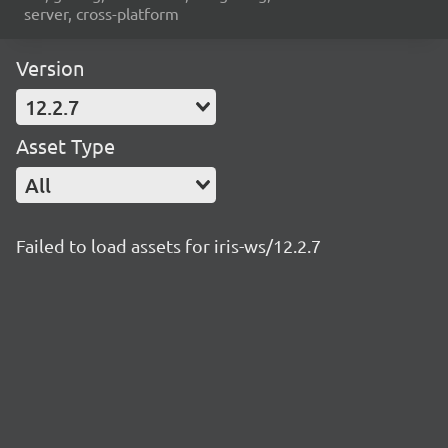
server, cross-platform
Version
12.2.7
Asset Type
All
Failed to load assets for iris-ws/12.2.7