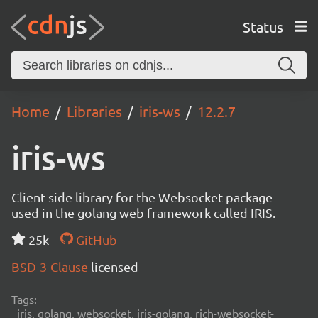
Status
Home
Libraries
iris-ws
12.2.7
iris-ws
Client side library for the Websocket package
used in the golang web framework called IRIS.
25k
GitHub
BSD-3-Clause
licensed
Tags:
iris, golang, websocket, iris-golang, rich-websocket-