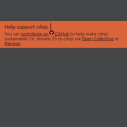
Help support cdnjs
You can
contribute on
GitHub
to help make cdnjs
sustainable! Or, donate $5 to cdnjs via
Open Collective
or
Patreon
.
© 2026 cdnjs.
ABOUT
LIBRARIES
About Us
Search Libraries
Swag Store
API Documentation
Community Discussions
STATUS