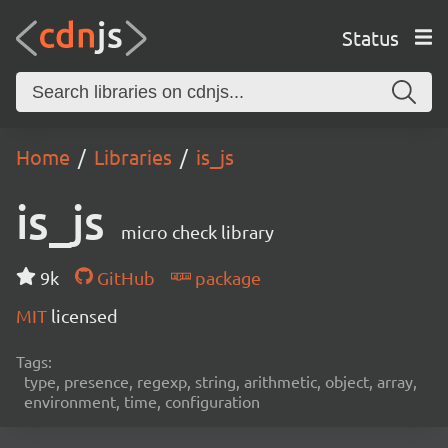
Status
Home
Libraries
is_js
is_js
micro check library
9k
GitHub
package
MIT
licensed
Tags:
type, presence, regexp, string, arithmetic, object, array,
environment, time, configuration