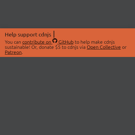
Help support cdnjs
You can
contribute on
GitHub
to help make cdnjs
sustainable! Or, donate $5 to cdnjs via
Open Collective
or
Patreon
.
© 2026 cdnjs.
ABOUT
LIBRARIES
About Us
Search Libraries
Swag Store
API Documentation