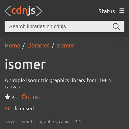
Status
Home
Libraries
isomer
isomer
A simple isometric graphics library for HTML5
canvas
3k
GitHub
MIT
licensed
Tags:
isometric, graphics, canvas, 3D