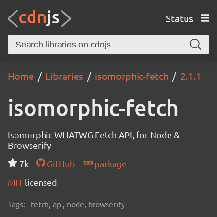
Status
Home
Libraries
isomorphic-fetch
2.1.1
isomorphic-fetch
Isomorphic WHATWG Fetch API, for Node &
Browserify
7k
GitHub
package
MIT
licensed
Tags:
fetch, api, node, browserify