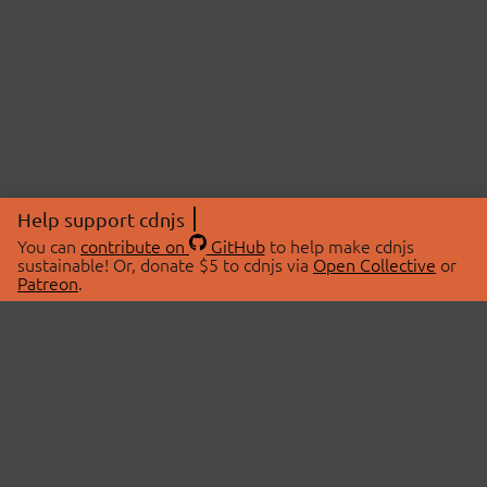
Help support cdnjs
You can
contribute on
GitHub
to help make cdnjs
sustainable! Or, donate $5 to cdnjs via
Open Collective
or
Patreon
.
© 2026 cdnjs.
ABOUT
LIBRARIES