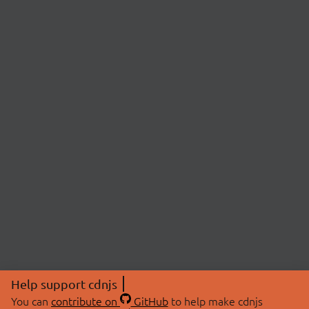
Help support cdnjs
You can
contribute on
GitHub
to help make cdnjs