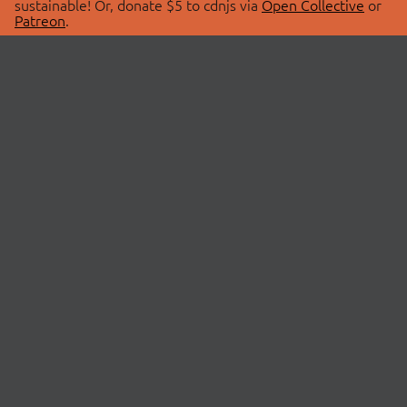
sustainable! Or, donate $5 to cdnjs via
Open Collective
or
Patreon
.
© 2026 cdnjs.
ABOUT
LIBRARIES
About Us
Search Libraries
Swag Store
API Documentation
Community Discussions
STATUS
OpenCollective
Status Page
Patreon
cdnjsStatus on Twitter
CDN Network Map
SPONSORS