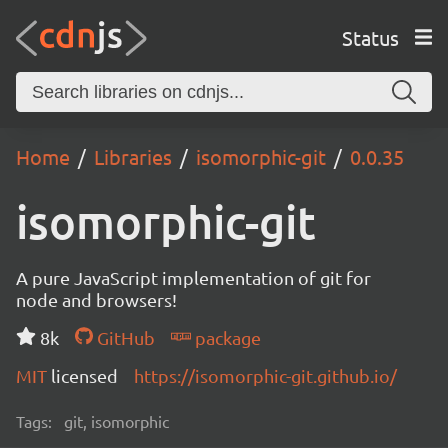
Status
Home
Libraries
isomorphic-git
0.0.35
isomorphic-git
A pure JavaScript implementation of git for
node and browsers!
8k
GitHub
package
MIT
licensed
https://isomorphic-git.github.io/
Tags:
git, isomorphic