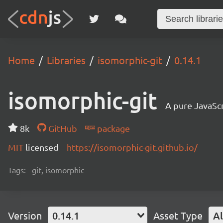
Home
Libraries
isomorphic-git
0.14.1
isomorphic-git
A pure JavaSc
8k
GitHub
package
MIT
licensed
https://isomorphic-git.github.io/
Tags:
git, isomorphic
Version
0.14.1
Asset Type
Al