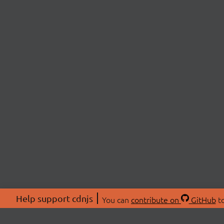
Help support cdnjs
You can
contribute on
GitHub
to