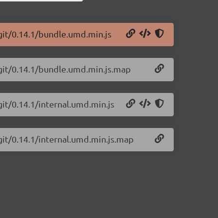
git/0.14.1/bundle.umd.min.js
-git/0.14.1/bundle.umd.min.js.map
git/0.14.1/internal.umd.min.js
git/0.14.1/internal.umd.min.js.map