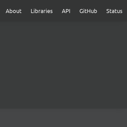
About
Libraries
API
GitHub
Status