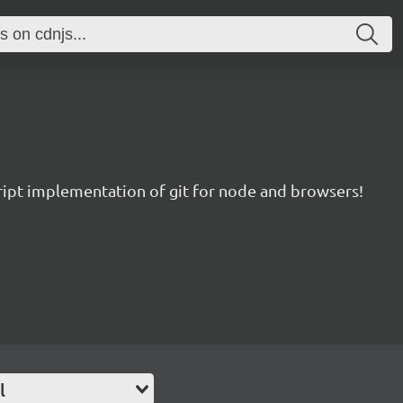
ript implementation of git for node and browsers!
l