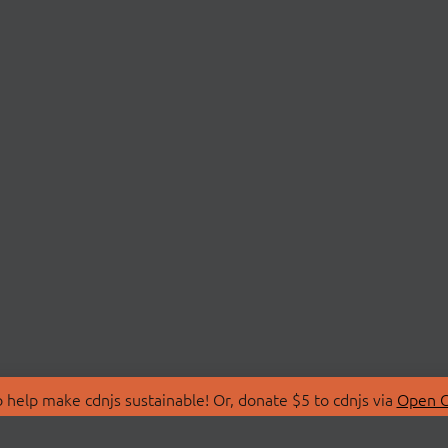
 help make cdnjs sustainable! Or, donate $5 to cdnjs via
Open C