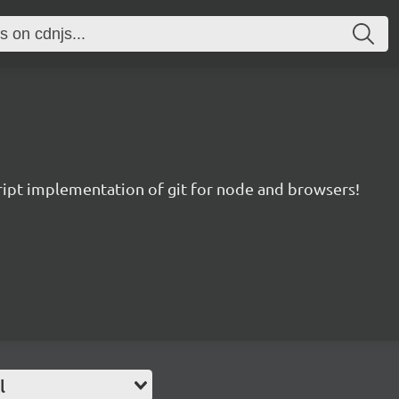
ript implementation of git for node and browsers!
l