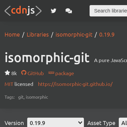
Home
Libraries
isomorphic-git
0.19.9
isomorphic-git
A pure JavaSc
8k
GitHub
package
MIT
licensed
https://isomorphic-git.github.io/
Tags:
git, isomorphic
Version
0.19.9
Asset Type
Al