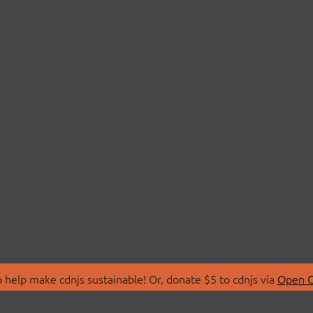
 help make cdnjs sustainable! Or, donate $5 to cdnjs via
Open C