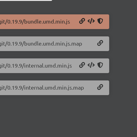
git/0.19.9/bundle.umd.min.js
-git/0.19.9/bundle.umd.min.js.map
git/0.19.9/internal.umd.min.js
git/0.19.9/internal.umd.min.js.map