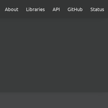
About
Libraries
API
GitHub
Status