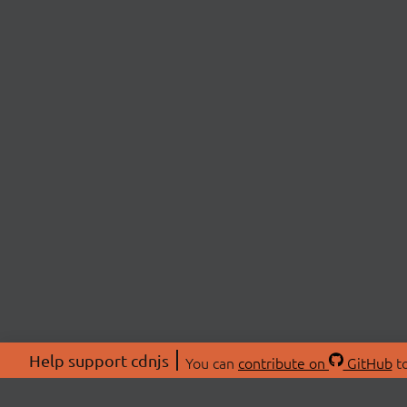
Help support cdnjs
You can
contribute on
GitHub
to