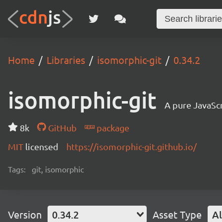
Home
Libraries
isomorphic-git
0.34.2
isomorphic-git
A pure JavaSc
8k
GitHub
package
MIT
licensed
https://isomorphic-git.github.io/
Tags:
git, isomorphic
Version
0.34.2
Asset Type
Al