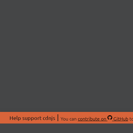
Help support cdnjs
You can
contribute on
GitHub
to