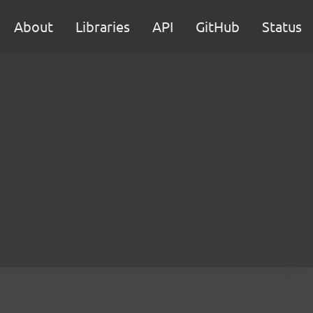
About
Libraries
API
GitHub
Status