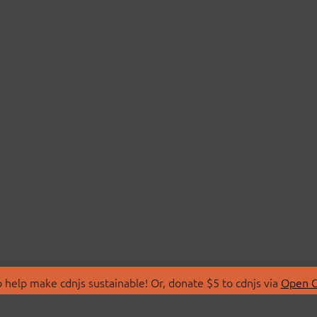
 help make cdnjs sustainable! Or, donate $5 to cdnjs via
Open C