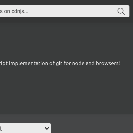
ript implementation of git for node and browsers!
l