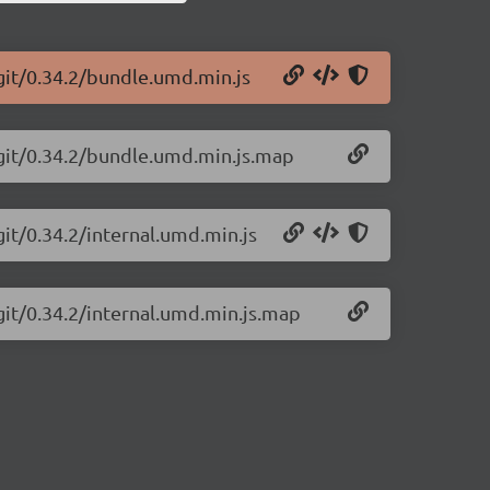
git/0.34.2/bundle.umd.min.js
-git/0.34.2/bundle.umd.min.js.map
git/0.34.2/internal.umd.min.js
git/0.34.2/internal.umd.min.js.map