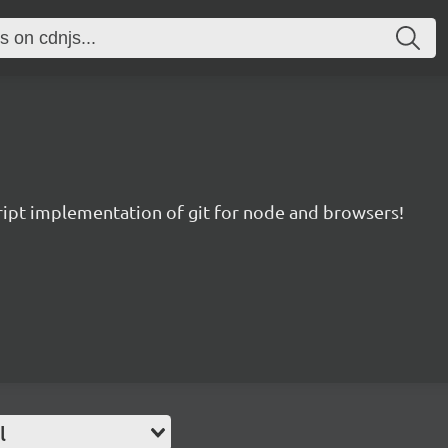
ript implementation of git for node and browsers!
l