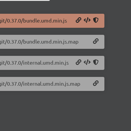
git/0.37.0/bundle.umd.min.js
-git/0.37.0/bundle.umd.min.js.map
git/0.37.0/internal.umd.min.js
git/0.37.0/internal.umd.min.js.map