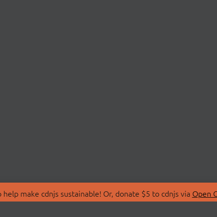
 help make cdnjs sustainable! Or, donate $5 to cdnjs via
Open C