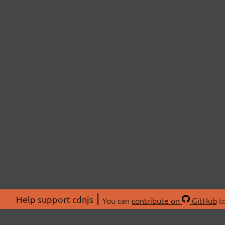
Help support cdnjs
You can
contribute on
GitHub
to