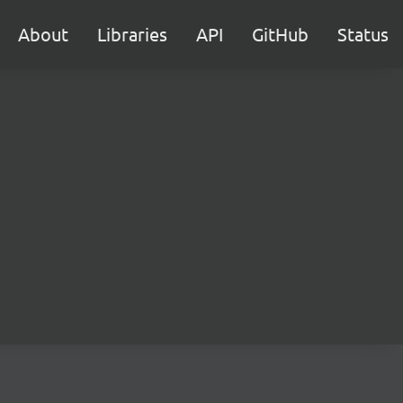
About
Libraries
API
GitHub
Status