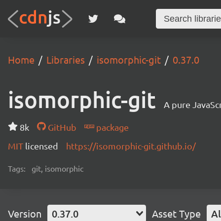
Home
Libraries
isomorphic-git
0.37.0
isomorphic-git
A pure JavaSc
8k
GitHub
package
MIT
licensed
https://isomorphic-git.github.io/
Tags:
git, isomorphic
Version
0.37.0
Asset Type
Al