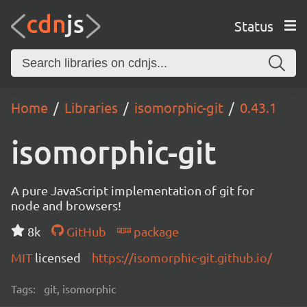
Status
Home
Libraries
isomorphic-git
0.43.1
isomorphic-git
A pure JavaScript implementation of git for
node and browsers!
8k
GitHub
package
MIT
licensed
https://isomorphic-git.github.io/
Tags:
git, isomorphic