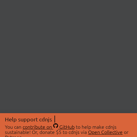
Help support cdnjs
You can
contribute on
GitHub
to help make cdnjs
sustainable! Or, donate $5 to cdnjs via
Open Collective
or