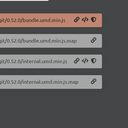
git/0.52.0/bundle.umd.min.js
-git/0.52.0/bundle.umd.min.js.map
git/0.52.0/internal.umd.min.js
git/0.52.0/internal.umd.min.js.map