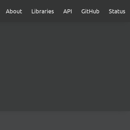
About
Libraries
API
GitHub
Status