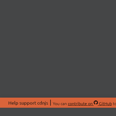
Help support cdnjs
You can
contribute on
GitHub
to