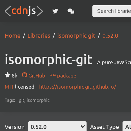
Home
Libraries
isomorphic-git
0.52.0
isomorphic-git
A pure JavaSc
8k
GitHub
package
MIT
licensed
https://isomorphic-git.github.io/
Tags:
git, isomorphic
Version
0.52.0
Asset Type
Al