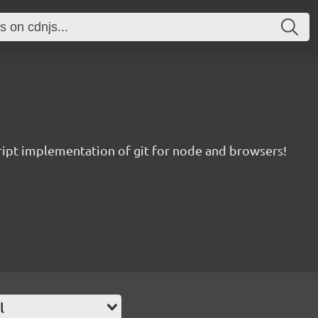
ript implementation of git for node and browsers!
l