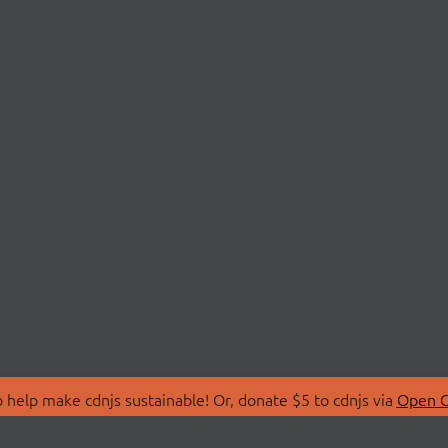
 help make cdnjs sustainable! Or, donate $5 to cdnjs via
Open C