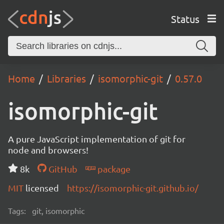
Status
Home
Libraries
isomorphic-git
0.57.0
isomorphic-git
A pure JavaScript implementation of git for
node and browsers!
8k
GitHub
package
MIT
licensed
https://isomorphic-git.github.io/
Tags:
git, isomorphic