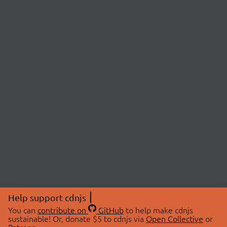
Help support cdnjs
You can
contribute on
GitHub
to help make cdnjs
sustainable! Or, donate $5 to cdnjs via
Open Collective
or