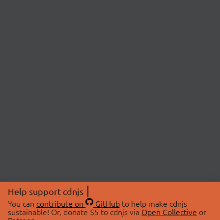
Help support cdnjs
You can
contribute on
GitHub
to help make cdnjs
sustainable! Or, donate $5 to cdnjs via
Open Collective
or