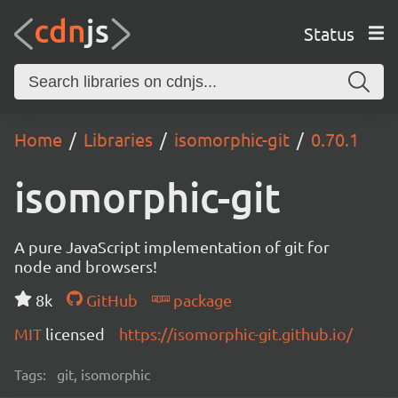
Status
Home
Libraries
isomorphic-git
0.70.1
isomorphic-git
A pure JavaScript implementation of git for
node and browsers!
8k
GitHub
package
MIT
licensed
https://isomorphic-git.github.io/
Tags:
git, isomorphic