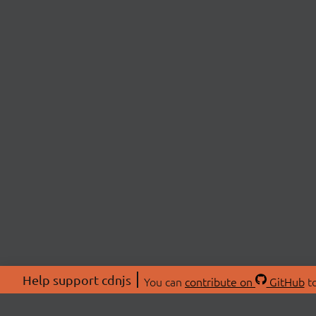
Help support cdnjs
You can
contribute on
GitHub
to