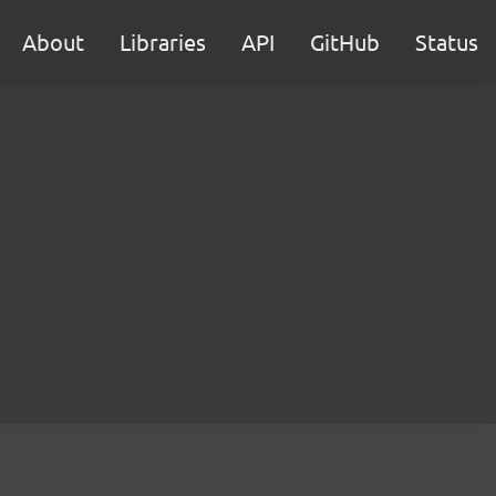
About
Libraries
API
GitHub
Status