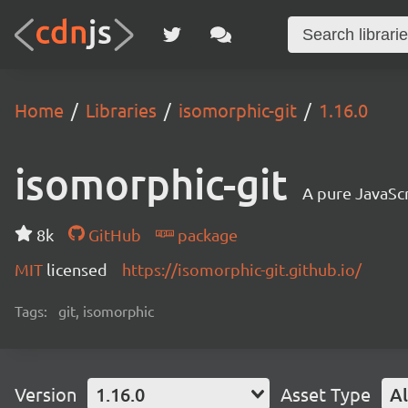
Home
Libraries
isomorphic-git
1.16.0
isomorphic-git
A pure JavaSc
8k
GitHub
package
MIT
licensed
https://isomorphic-git.github.io/
Tags:
git, isomorphic
Version
1.16.0
Asset Type
Al