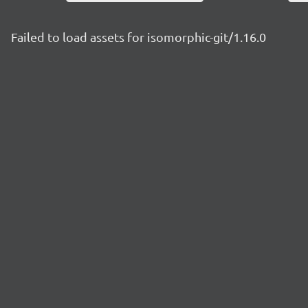
Failed to load assets for isomorphic-git/1.16.0