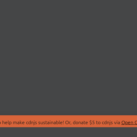
 help make cdnjs sustainable! Or, donate $5 to cdnjs via
Open C