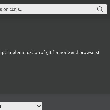
ript implementation of git for node and browsers!
l