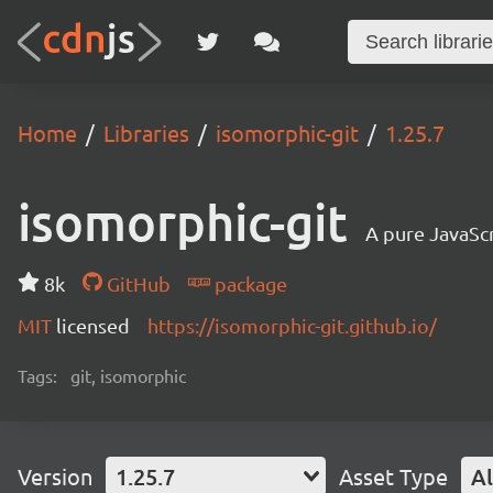
Home
Libraries
isomorphic-git
1.25.7
isomorphic-git
A pure JavaSc
8k
GitHub
package
MIT
licensed
https://isomorphic-git.github.io/
Tags:
git, isomorphic
Version
1.25.7
Asset Type
Al