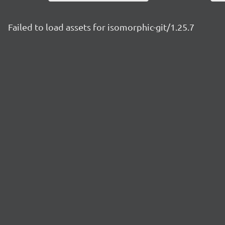
Failed to load assets for isomorphic-git/1.25.7