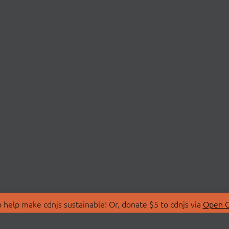
 help make cdnjs sustainable! Or, donate $5 to cdnjs via
Open C