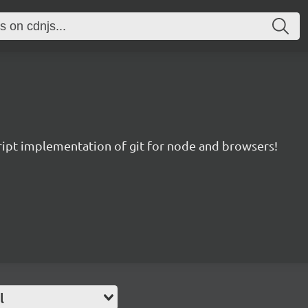
ript implementation of git for node and browsers!
l