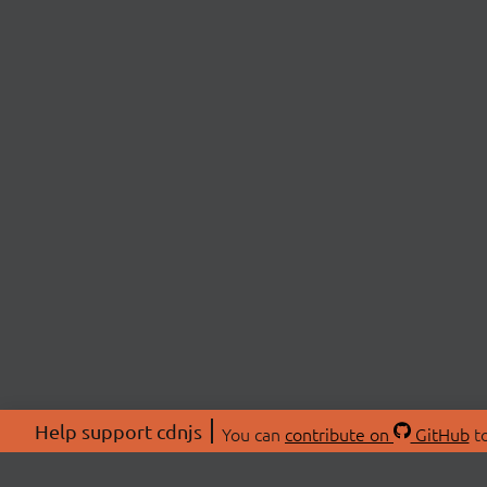
Help support cdnjs
You can
contribute on
GitHub
to