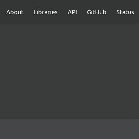
About
Libraries
API
GitHub
Status