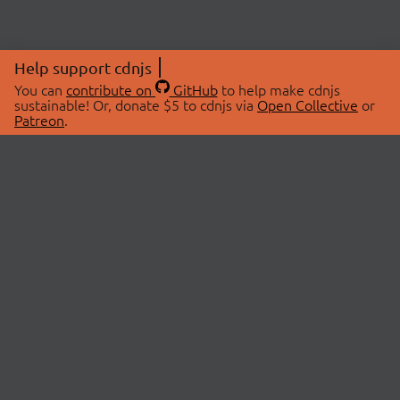
Help support cdnjs
You can
contribute on
GitHub
to help make cdnjs
sustainable! Or, donate $5 to cdnjs via
Open Collective
or
Patreon
.
© 2026 cdnjs.
ABOUT
LIBRARIES
About Us
Search Libraries
Swag Store
API Documentation
Community Discussions
STATUS
OpenCollective