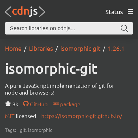
Status
Home
Libraries
isomorphic-git
1.26.1
isomorphic-git
A pure JavaScript implementation of git for
node and browsers!
8k
GitHub
package
MIT
licensed
https://isomorphic-git.github.io/
Tags:
git, isomorphic