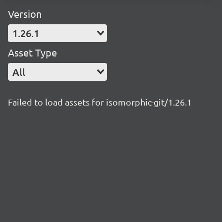
Version
1.26.1
Asset Type
All
Failed to load assets for isomorphic-git/1.26.1