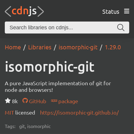
Status
Home
Libraries
isomorphic-git
1.29.0
isomorphic-git
A pure JavaScript implementation of git for
node and browsers!
8k
GitHub
package
MIT
licensed
https://isomorphic-git.github.io/
Tags:
git, isomorphic