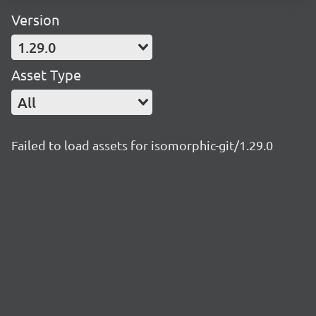
Version
1.29.0
Asset Type
All
Failed to load assets for isomorphic-git/1.29.0