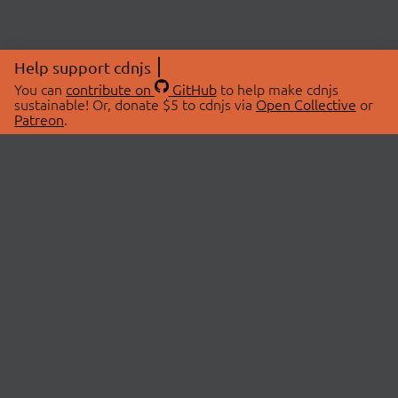
Help support cdnjs
You can
contribute on
GitHub
to help make cdnjs
sustainable! Or, donate $5 to cdnjs via
Open Collective
or
Patreon
.
© 2026 cdnjs.
ABOUT
LIBRARIES
About Us
Search Libraries
Swag Store
API Documentation
Community Discussions
STATUS
OpenCollective