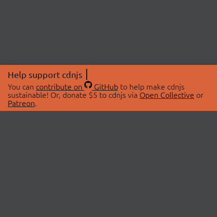
Help support cdnjs
You can
contribute on
GitHub
to help make cdnjs
sustainable! Or, donate $5 to cdnjs via
Open Collective
or
Patreon
.
© 2026 cdnjs.
ABOUT
LIBRARIES
About Us
Search Libraries