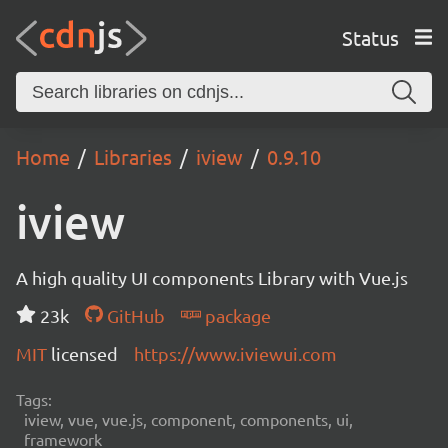
Status
Home
Libraries
iview
0.9.10
iview
A high quality UI components Library with Vue.js
23k
GitHub
package
MIT
licensed
https://www.iviewui.com
Tags:
iview, vue, vue.js, component, components, ui,
framework