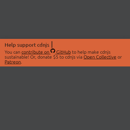
Help support cdnjs
You can
contribute on
GitHub
to help make cdnjs
sustainable! Or, donate $5 to cdnjs via
Open Collective
or
Patreon
.
© 2026 cdnjs.
ABOUT
LIBRARIES
About Us
Search Libraries