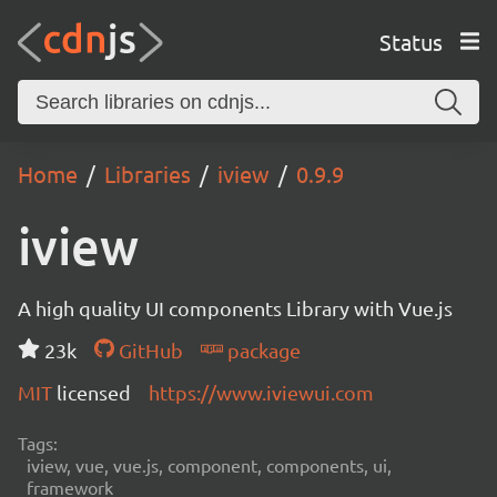
Status
Home
Libraries
iview
0.9.9
iview
A high quality UI components Library with Vue.js
23k
GitHub
package
MIT
licensed
https://www.iviewui.com
Tags:
iview, vue, vue.js, component, components, ui,
framework