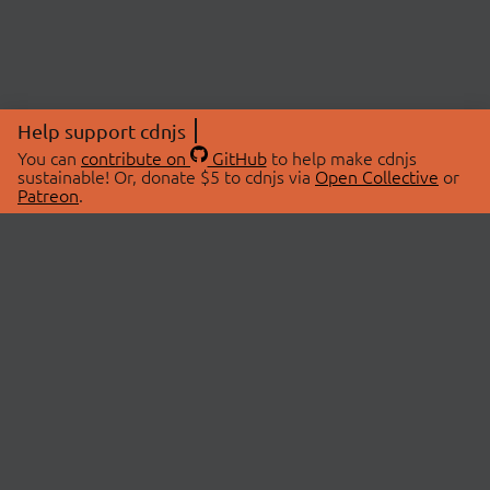
Help support cdnjs
You can
contribute on
GitHub
to help make cdnjs
sustainable! Or, donate $5 to cdnjs via
Open Collective
or
Patreon
.
© 2026 cdnjs.
ABOUT
LIBRARIES
About Us
Search Libraries
Swag Store
API Documentation