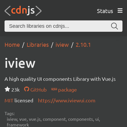
Status
Home
Libraries
iview
2.10.1
iview
A high quality UI components Library with Vue.js
23k
GitHub
package
MIT
licensed
https://www.iviewui.com
Tags:
iview, vue, vue.js, component, components, ui,
framework