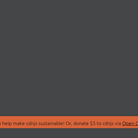
 help make cdnjs sustainable! Or, donate $5 to cdnjs via
Open C