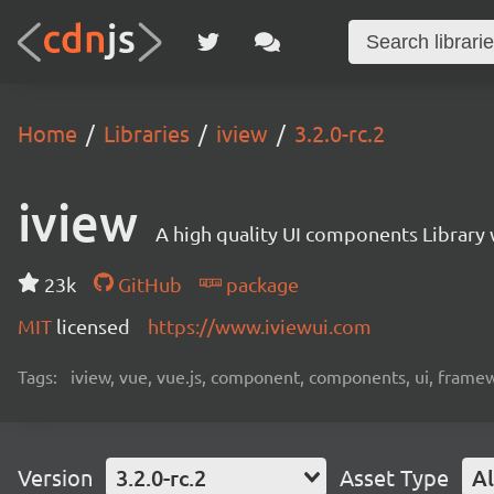
Home
Libraries
iview
3.2.0-rc.2
iview
A high quality UI components Library 
23k
GitHub
package
MIT
licensed
https://www.iviewui.com
Tags:
iview, vue, vue.js, component, components, ui, frame
Version
3.2.0-rc.2
Asset Type
Al