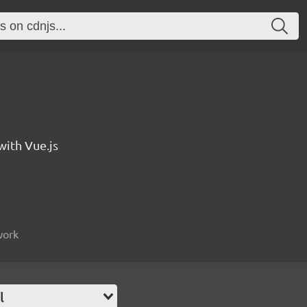
with Vue.js
work
l