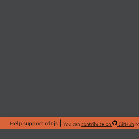
Help support cdnjs
You can
contribute on
GitHub
to