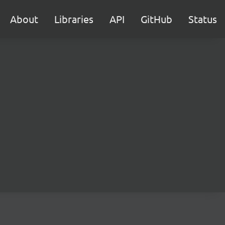
About
Libraries
API
GitHub
Status