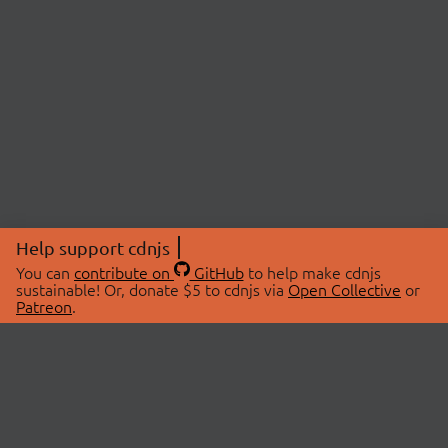
Help support cdnjs
You can
contribute on
GitHub
to help make cdnjs
sustainable! Or, donate $5 to cdnjs via
Open Collective
or
Patreon
.
© 2026 cdnjs.