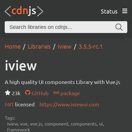
Status
Home
Libraries
iview
3.5.5-rc.1
iview
A high quality UI components Library with Vue.js
23k
GitHub
package
MIT
licensed
https://www.iviewui.com
Tags:
iview, vue, vue.js, component, components, ui,
framework