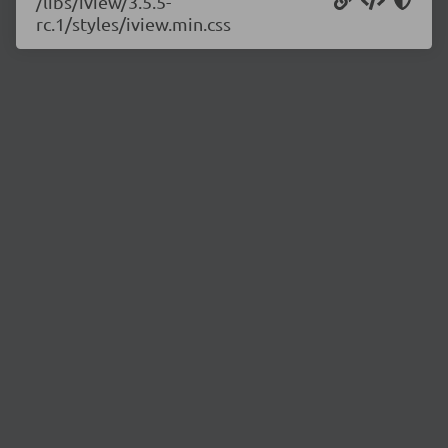
/libs/iview/3.5.5-
rc.1/styles/iview.min.css