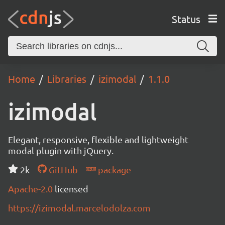
Status
Home
Libraries
izimodal
1.1.0
izimodal
Elegant, responsive, flexible and lightweight
modal plugin with jQuery.
2k
GitHub
package
Apache-2.0
licensed
https://izimodal.marcelodolza.com