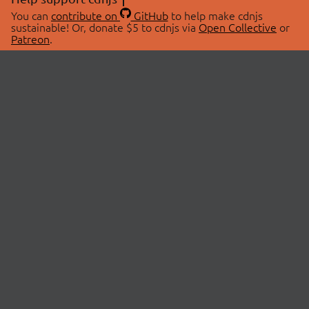
You can
contribute on
GitHub
to help make cdnjs
sustainable! Or, donate $5 to cdnjs via
Open Collective
or
Patreon
.
© 2026 cdnjs.
ABOUT
LIBRARIES
About Us
Search Libraries
Swag Store
API Documentation
Community Discussions
STATUS
OpenCollective
Status Page
Patreon
cdnjsStatus on Twitter
CDN Network Map