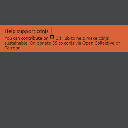
Help support cdnjs
You can
contribute on
GitHub
to help make cdnjs
sustainable! Or, donate $5 to cdnjs via
Open Collective
or
Patreon
.
© 2026 cdnjs.
ABOUT
LIBRARIES
About Us
Search Libraries
Swag Store
API Documentation