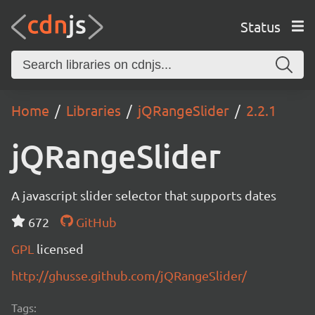
Status
Home
Libraries
jQRangeSlider
2.2.1
jQRangeSlider
A javascript slider selector that supports dates
672
GitHub
GPL
licensed
http://ghusse.github.com/jQRangeSlider/
Tags: