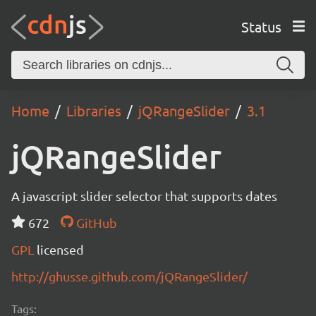
Status
Home
Libraries
jQRangeSlider
3.1
jQRangeSlider
A javascript slider selector that supports dates
672
GitHub
GPL
licensed
http://ghusse.github.com/jQRangeSlider/
Tags: