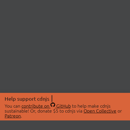
Help support cdnjs
You can
contribute on
GitHub
to help make cdnjs
sustainable! Or, donate $5 to cdnjs via
Open Collective
or
Patreon
.