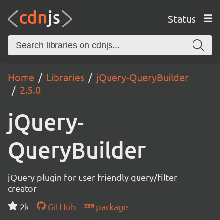
Status
Home
Libraries
jQuery-QueryBuilder
2.5.0
jQuery-
QueryBuilder
jQuery plugin for user friendly query/filter
creator
2k
GitHub
package