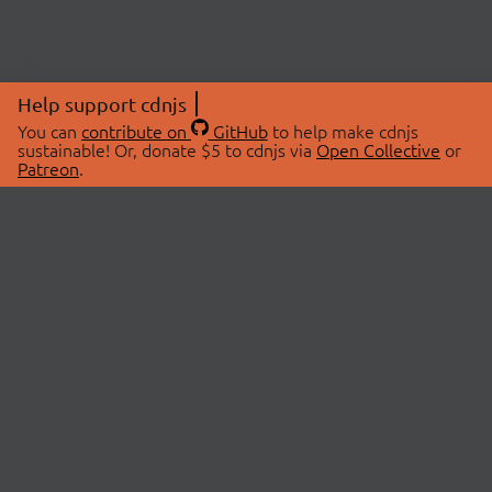
Help support cdnjs
You can
contribute on
GitHub
to help make cdnjs
sustainable! Or, donate $5 to cdnjs via
Open Collective
or
Patreon
.
© 2026 cdnjs.
ABOUT
LIBRARIES
About Us
Search Libraries
Swag Store
API Documentation
Community Discussions
STATUS