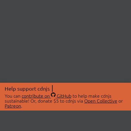
Help support cdnjs
You can
contribute on
GitHub
to help make cdnjs
sustainable! Or, donate $5 to cdnjs via
Open Collective
or
Patreon
.