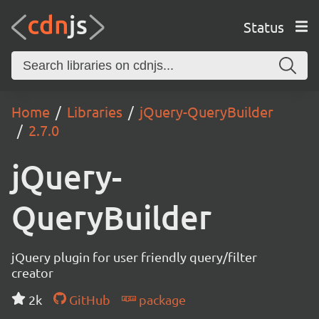
Status
Home
Libraries
jQuery-QueryBuilder
2.7.0
jQuery-
QueryBuilder
jQuery plugin for user friendly query/filter
creator
2k
GitHub
package